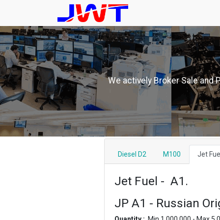
We actively Broker Sale and 
Diesel D2
M100
Jet Fue
Jet Fuel - A1.
JP A1 - Russian Ori
Quantity :
Min 1,000,000 - Max 5,