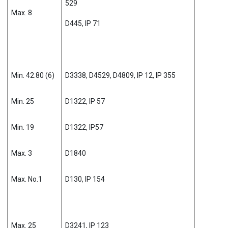
529
Max. 8
D445, IP 71
Min. 42.80 (6)
D3338, D4529, D4809, IP 12, IP 355
Min. 25
D1322, IP 57
Min. 19
D1322, IP57
Max. 3
D1840
Max. No.1
D130, IP 154
Max. 25
D3241, IP 123