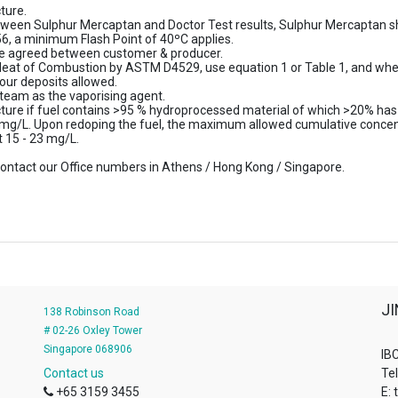
ture.
between Sulphur Mercaptan and Doctor Test results, Sulphur Mercaptan sha
6, a minimum Flash Point of 40ºC applies.
be agreed between customer & producer.
eat of Combustion by ASTM D4529, use equation 1 or Table 1, and when
our deposits allowed.
steam as the vaporising agent.
cture if fuel contains >95 % hydroprocessed material of which >20% ha
 mg/L. Upon redoping the fuel, the maximum allowed cumulative concent
t 15 - 23 mg/L.
e contact our Office numbers in Athens / Hong Kong / Singapore.
J
138 Robinson Road
# 02-26 Oxley Tower
Singapore 068906
IBC
Contact us
Te
+65 3159 3455
E: