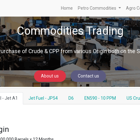
Home
Petro Commodities
Agro C
Commodities Trading
Purchase of Crude & CPP from various Origin both on the 
About us
Contact us
l - Jet A1
Jet Fuel - JP54
D6
EN590 - 10 PPM
US Cr
gin
000,000 Barrels x 12 Months