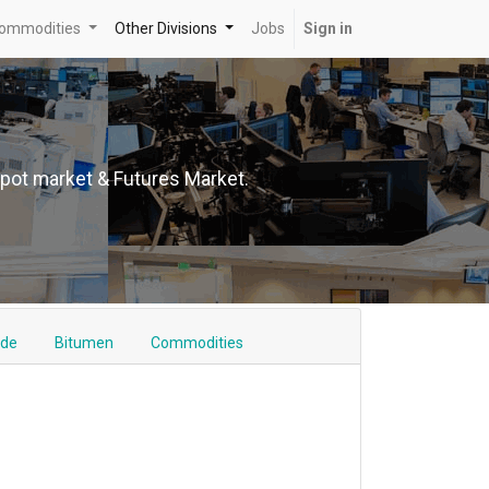
ommodities
Other Divisions
Jobs
Sign in
Spot market & Futures Market.
ude
Bitumen
Commodities