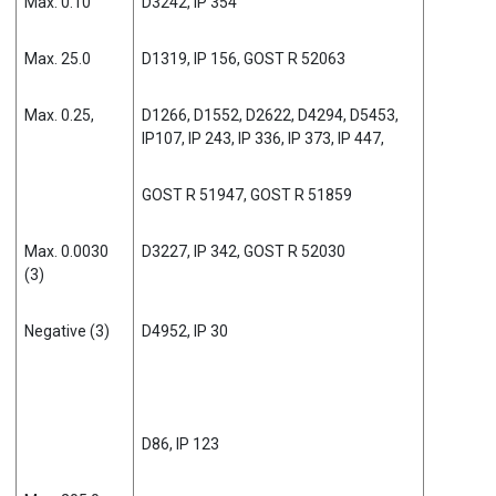
Max. 0.10
D3242, IP 354
Max. 25.0
D1319, IP 156, GOST R 52063
Max. 0.25,
D1266, D1552, D2622, D4294, D5453,
IP107, IP 243, IP 336, IP 373, IP 447,
GOST R 51947, GOST R 51859
Max. 0.0030
D3227, IP 342, GOST R 52030
(3)
Negative (3)
D4952, IP 30
D86, IP 123