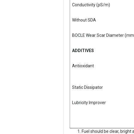
Conductivity (pS/m)
Without SDA
BOCLE Wear Scar Diameter (mm
ADDITIVES
Antioxidant
Static Dissipator
Lubricity Improver
Fuel should be clear, bright