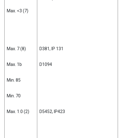
Max. <3 (7)
Max. 7 (8)
D381, IP 131
Max. 1b
D1094
Min. 85
Min. 70
Max. 1.0 (2)
D5452, IP423