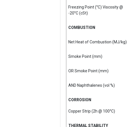
Freezing Point (°C) Viscosity @
-20°C (cSt)
COMBUSTION
Net Heat of Combustion (MJ/kg)
Smoke Point (mm)
OR Smoke Point (mm)
AND Naphthalenes (vol %)
CORROSION
Copper Strip (2h @ 100°C)
THERMAL STABILITY