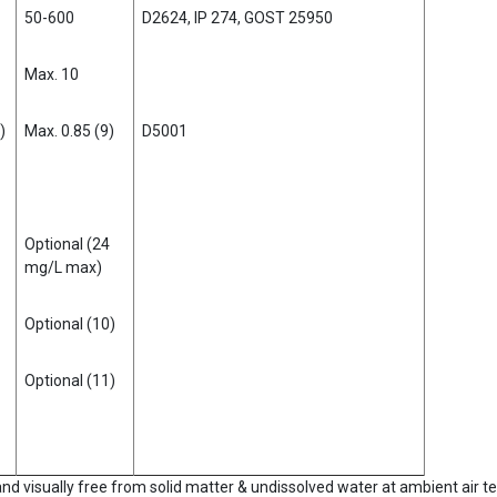
50-600
D2624, IP 274, GOST 25950
Max. 10
)
Max. 0.85 (9)
D5001
Optional (24
mg/L max)
Optional (10)
Optional (11)
 and visually free from solid matter & undissolved water at ambient air 