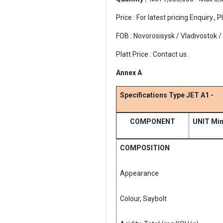
Price : For latest pricing Enquiry
FOB : Novorosisysk / Vladivostok 
Platt Price : Contact us.
Annex A
Specifications Type JET A1 -
COMPONENT
UNIT Mi
COMPOSITION
Appearance
Colour, Saybolt