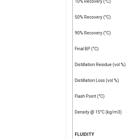
10% Recovery (°C)
50% Recovery (°C)
90% Recovery (°C)
Final BP (°C)
Distillation Residue (vol %)
Distillation Loss (vol %)
Flash Point (°C)
Density @ 15°C (kg/m3)
FLUIDITY