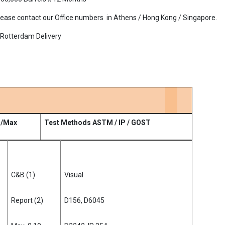
., Please contact our Office numbers in Athens / Hong Kong / Singapore.
/ Rotterdam Delivery
n/Max
Test Methods ASTM / IP / GOST
C&B (1)
Visual
Report (2)
D156, D6045