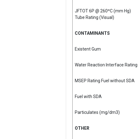
JFTOT 6P @ 260ºC (mm Hg)
Tube Rating (Visual)
CONTAMINANTS
Existent Gum
Water Reaction Interface Rating
MSEP Rating Fuel without SDA
Fuel with SDA
Particulates (mg/dm3)
OTHER