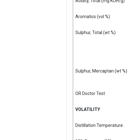
Acidity, Total (mg KOH/g)
Aromatics (vol %)
Sulphur, Total (wt %)
Sulphur, Mercaptan (wt %)
OR Doctor Test
VOLATILITY
Distillation Temperature: