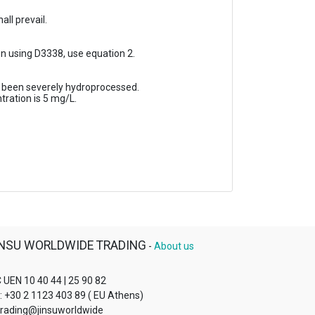
ll prevail.
 using D3338, use equation 2.
s been severely hydroprocessed.
ration is 5 mg/L.
INSU WORLDWIDE TRADING
-
About us
 UEN 10 40 44 | 25 90 82
l: +30 2 1123 403 89 ( EU Athens)
 trading@jinsuworldwide