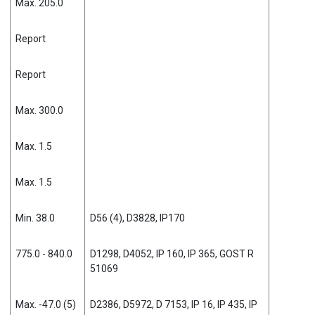
Max. 205.0
Report
Report
Max. 300.0
Max. 1.5
Max. 1.5
Min. 38.0
D56 (4), D3828, IP170
775.0 - 840.0
D1298, D4052, IP 160, IP 365, GOST R
51069
Max. -47.0 (5)
D2386, D5972, D 7153, IP 16, IP 435, IP