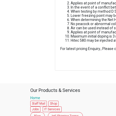
Applies at point of manufac
In the event of a conflict 
When testing by method D 5
Lower freezing point may 
When determining the Net H
No peacock or abnormal col
Air can be used instead of 
Applies at point of manufa
Maximum initial doping is 3
Hitec 580 may be injected a
For latest pricing Enquiry., Pleas
Our Products & Services
Home
Staff Mail
Shop
Jobs
IT Services