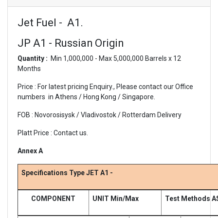
Jet Fuel - A1.
JP A1 - Russian Origin
Quantity :
Min 1,000,000 - Max 5,000,000 Barrels x 12
Months
Price : For latest pricing Enquiry., Please contact our Office
numbers in Athens / Hong Kong / Singapore.
FOB : Novorosisysk / Vladivostok / Rotterdam Delivery
Platt Price : Contact us.
Annex A
Specifications Type JET A1 -
COMPONENT
UNIT Min/Max
Test Methods A