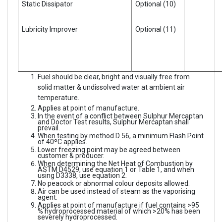
Static Dissipator
Optional (10)
Lubricity Improver
Optional (11)
Fuel should be clear, bright and visually free from
solid matter & undissolved water at ambient air
temperature.
Applies at point of manufacture.
In the event of a conflict between Sulphur Mercaptan
and Doctor Test results, Sulphur Mercaptan shall
prevail.
When testing by method D 56, a minimum Flash Point
of 40ºC applies.
Lower freezing point may be agreed between
customer & producer.
When determining the Net Heat of Combustion by
ASTM D4529, use equation 1 or Table 1, and when
using D3338, use equation 2.
No peacock or abnormal colour deposits allowed.
Air can be used instead of steam as the vaporising
agent.
Applies at point of manufacture if fuel contains >95
% hydroprocessed material of which >20% has been
severely hydroprocessed.