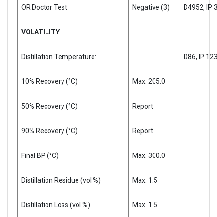
OR Doctor Test
Negative (3)
D4952, IP 
VOLATILITY
Distillation Temperature:
D86, IP 12
10% Recovery (°C)
Max. 205.0
50% Recovery (°C)
Report
90% Recovery (°C)
Report
Final BP (°C)
Max. 300.0
Distillation Residue (vol %)
Max. 1.5
Distillation Loss (vol %)
Max. 1.5