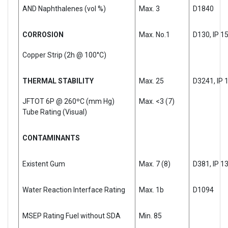
AND Naphthalenes (vol %)
Max. 3
D1840
CORROSION
Max. No.1
D130, IP 1
Copper Strip (2h @ 100°C)
THERMAL STABILITY
Max. 25
D3241, IP 
JFTOT 6P @ 260ºC (mm Hg)
Max. <3 (7)
Tube Rating (Visual)
CONTAMINANTS
Existent Gum
Max. 7 (8)
D381, IP 1
Water Reaction Interface Rating
Max. 1b
D1094
MSEP Rating Fuel without SDA
Min. 85