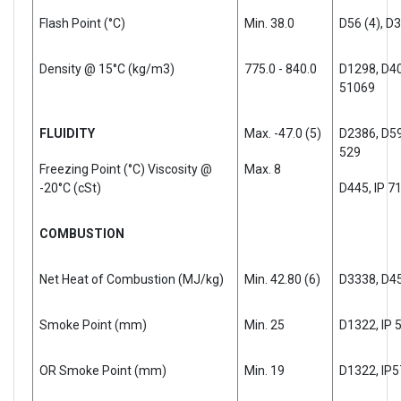
Flash Point (°C)
Min. 38.0
D56 (4), D
Density @ 15°C (kg/m3)
775.0 - 840.0
D1298, D40
51069
FLUIDITY
Max. -47.0 (5)
D2386, D597
529
Freezing Point (°C) Viscosity @
Max. 8
-20°C (cSt)
D445, IP 7
COMBUSTION
Net Heat of Combustion (MJ/kg)
Min. 42.80 (6)
D3338, D45
Smoke Point (mm)
Min. 25
D1322, IP 
OR Smoke Point (mm)
Min. 19
D1322, IP5