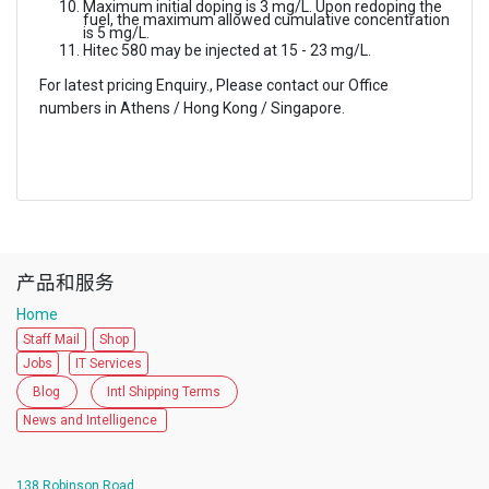
Maximum initial doping is 3 mg/L. Upon redoping the
fuel, the maximum allowed cumulative concentration
is 5 mg/L.
Hitec 580 may be injected at 15 - 23 mg/L.
For latest pricing Enquiry., Please contact our Office
numbers in Athens / Hong Kong / Singapore.
产品和服务
Home
Staff Mail
Shop
Jobs
IT Services
Blog
Intl Shipping Terms
News and Intelligence
138 Robinson Road