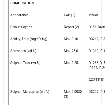
COMPOSITION
Appearance
C&B (1)
Visual
Colour, Saybolt
Report (2)
D156, D60
Acidity, Total (mg KOH/g)
Max. 0.10
D3242, IP 
Aromatics (vol %)
Max. 25.0
D1319, IP 
Sulphur, Total (wt %)
Max. 0.25,
D1266, D15
IP107, IP 2
GOST R 51
Sulphur, Mercaptan (wt %)
Max. 0.0030
D3227, IP 
(3)