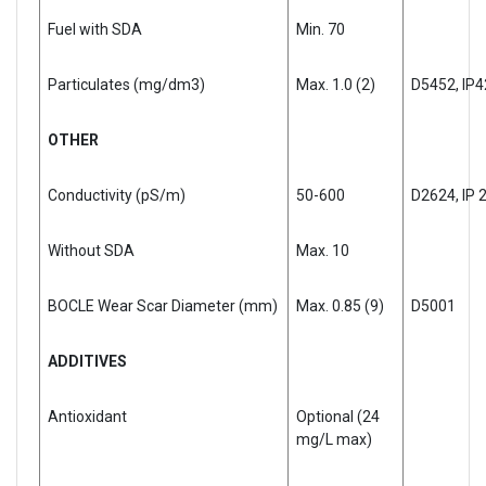
Fuel with SDA
Min. 70
Particulates (mg/dm3)
Max. 1.0 (2)
D5452, IP
OTHER
Conductivity (pS/m)
50-600
D2624, IP 
Without SDA
Max. 10
BOCLE Wear Scar Diameter (mm)
Max. 0.85 (9)
D5001
ADDITIVES
Antioxidant
Optional (24
mg/L max)