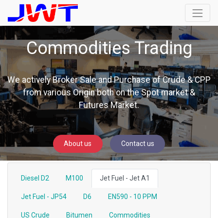
Commodities Trading
We actively Broker Sale and Purchase of Crude & CPP
from various Origin both on the Spot market &
Futures Market.
About us
Contact us
Diesel D2
M100
Jet Fuel - Jet A1
Jet Fuel - JP54
D6
EN590 - 10 PPM
US Crude
Bitumen
Commodities