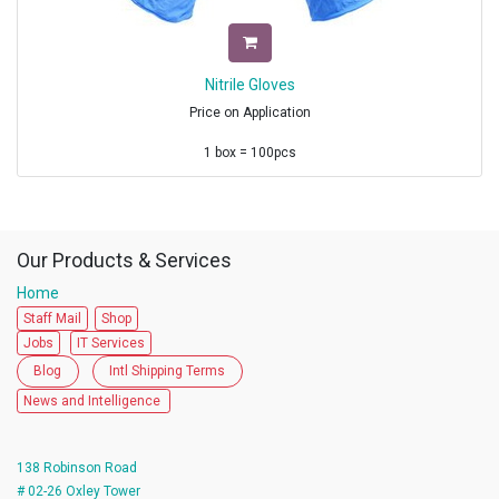
Nitrile Gloves
Price on Application
1 box = 100pcs
1 Master carton= 10 boxes
Dimension of Master carton = L 335 mm x W 230 mm x H 228 mm
Origin : Malaysia
Certifications
Our Products & Services
US FDA, CE,
Home
EN 455 -1, 2, 3, 4
EN 374 - 1,2,&,4,5
Staff Mail
Shop
FDA Approved.
Jobs
IT Services
510K
Blog
Intl Shipping Terms
ISO
All updated certifications are available along with the Quote.
News and Intelligence
Minimum Order 1 x 40 FCL \
-Without Pallets
138 Robinson Road
35,000 Inner Boxes / Container.
# 02-26 Oxley Tower
3500 Cartons - 10 Boxes / Carton.