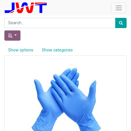
Show options
Show categories